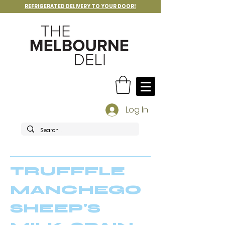
REFRIGERATED DELIVERY TO YOUR DOOR!
Log In
TRUFFFLE
MANCHEGO
SHEEP'S