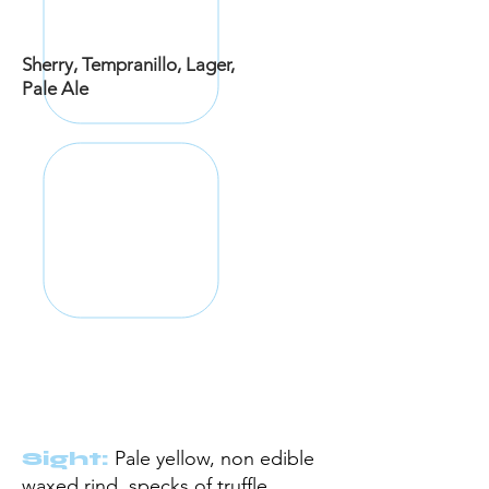
Sherry,
Tempranillo, Lager,
Pale Ale
Sight:
Pale yellow, non edible
waxed rind,
specks
of truffle