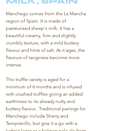
MILK, SPAIN
Manchego comes from the La Mancha
region of Spain. It is made of
pasteurised sheep's milk. It has a
beautiful creamy, firm and slightly
crumbly texture, with a mild buttery
flavour and hints of salt. As it ages, the
flavours of tanginess become more
intense.
This truffle variety is aged for a
minimum of 6 months and is infused
with crushed truffles giving an added
earthiness to its already nutty and
buttery flavour. Traditional pairings for
Manchego include Sherry and
Tempranillo, but give it a go with a
ludwig lager or a belgian pale ale from