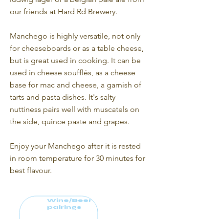
our friends at Hard Rd Brewery.
Manchego is highly versatile, not only
for cheeseboards or as a table cheese,
but is great used in cooking. It can be
used in cheese soufflés, as a cheese
base for mac and cheese, a garnish of
tarts and pasta dishes. It's salty
nuttiness pairs well with muscatels on
the side, quince paste and grapes.
Enjoy your Manchego after it is rested
in room temperature for 30 minutes for
best flavour.
Wine/Beer
pairings