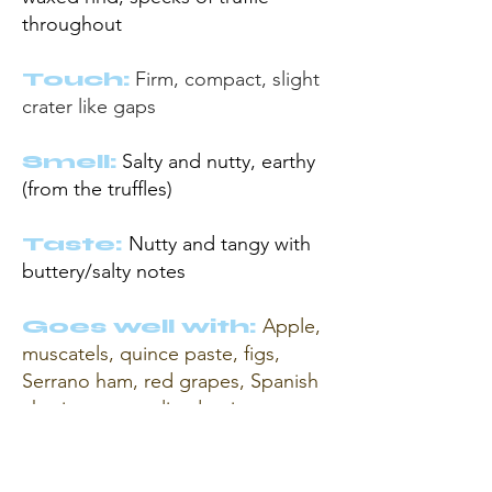
throughout
Touch:
Firm,
compact, slight
crater like gaps
Smell:
Salty and nutty,
earthy
(from the truffles)
Taste:
Nutty and tangy with
buttery/salty notes
Goes well with:
Apple,
muscatels, quince paste, figs,
Serrano ham, red grapes, Spanish
chorizo, caramelised onions,
walnuts, sun-dried tomatoes.