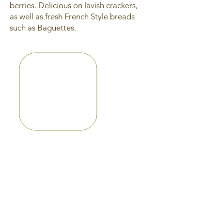
berries. Delicious on lavish crackers,
as well as fresh French Style breads
such as Baguettes.