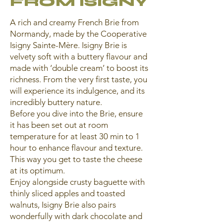
FROM ISIGNY
A rich and creamy French Brie from
Normandy, made by the Cooperative
Isigny Sainte-Mère. Isigny Brie is
velvety soft with a buttery flavour and
made with ‘double cream’ to boost its
richness. From the very first taste, you
will experience its indulgence, and its
incredibly buttery nature.
Before you dive into the Brie, ensure
it has been set out at room
temperature for at least 30 min to 1
hour to enhance flavour and texture.
This way you get to taste the cheese
at its optimum.
Enjoy alongside crusty baguette with
thinly sliced apples and toasted
walnuts, Isigny Brie also pairs
wonderfully with dark chocolate and