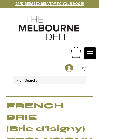
REFRIGERATED DELIVERY TO YOUR DOOR!
Log In
FRENCH
BRIE
(Brie d'Isigny)