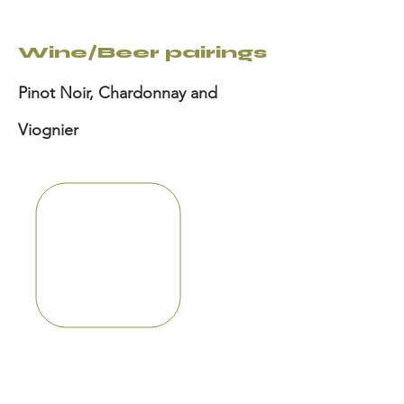
Wine/Beer pairings
Pinot Noir, Chardonnay and
Viognier