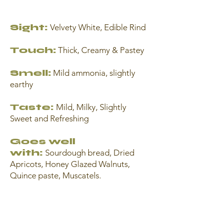
Sight:
Velvety White, Edible Rind
Touch:
Thick, Creamy & Pastey
Smell:
Mild ammonia, slightly
earthy
Taste:
Mild, Milky, Slightly
Sweet and Refreshing
Goes well
with:
Sourdough bread, Dried
Apricots, Honey Glazed Walnuts,
Quince paste, Muscatels.
Strawberries, Roasted Hazelnuts,
Fresh Figs, Dark Chocolate