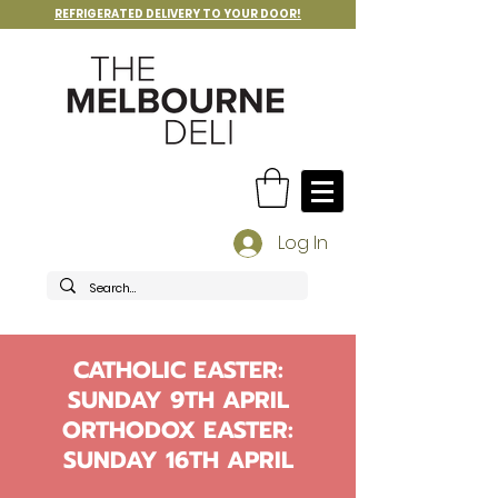
REFRIGERATED DELIVERY TO YOUR DOOR!
Log In
CATHOLIC EASTER:
SUNDAY 9TH APRIL
ORTHODOX EASTER:
SUNDAY 16TH APRIL