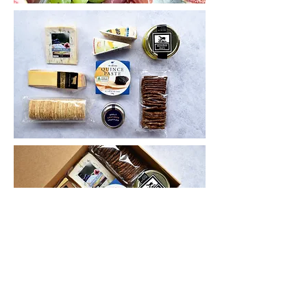
GRAZING BOXES