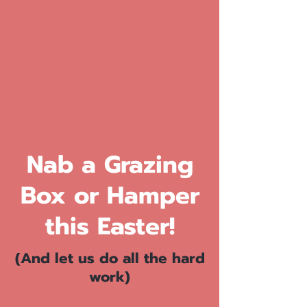
Nab a Grazing
Box or Hamper
this Easter!
(And let us do all the hard
work)