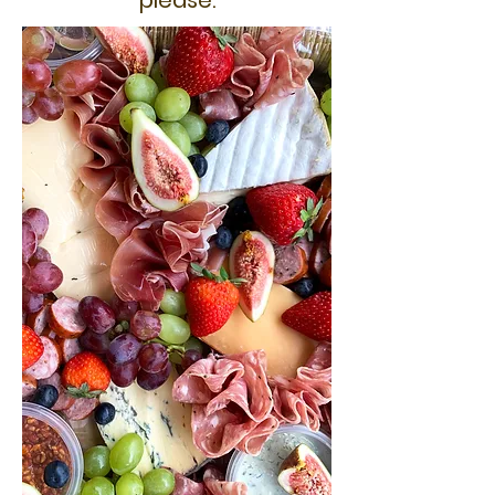
please.