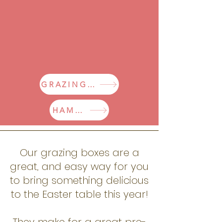
GRAZING BOXES
HAMPERS
Our grazing boxes are a
great,
and easy way for you
to bring something delicious
to the Easter table this year!