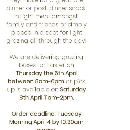
They make for a great pre-
dinner or post-dinner snack,
a light meal amongst
family and friends or simply
placed in a spot for light
grazing all through the day!
We are delivering grazing
boxes for Easter on
Thursday the 6th April
between 8am-6pm
or pick
up is available on
Saturday
8th April
11am-2pm.
Order deadline: Tuesday
Morning April 4 by 10:30am