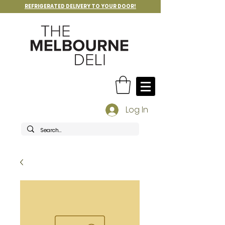
REFRIGERATED DELIVERY TO YOUR DOOR!
Log In