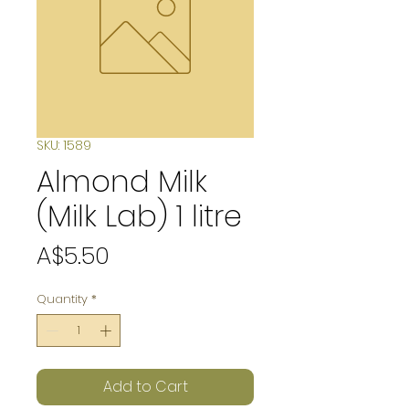
SKU: 1589
Almond Milk
(Milk Lab) 1 litre
Price
A$5.50
Quantity
*
Add to Cart