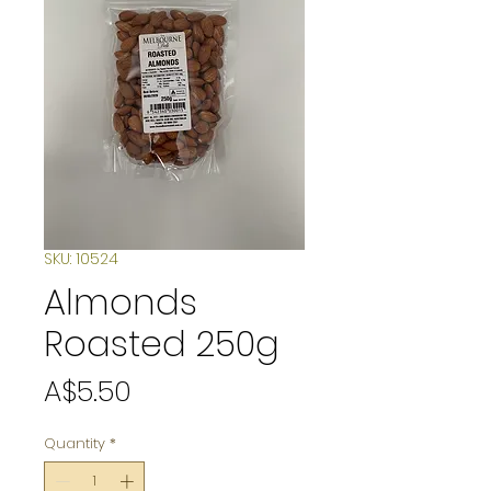
SKU: 10524
Almonds
Roasted 250g
Price
A$5.50
Quantity
*