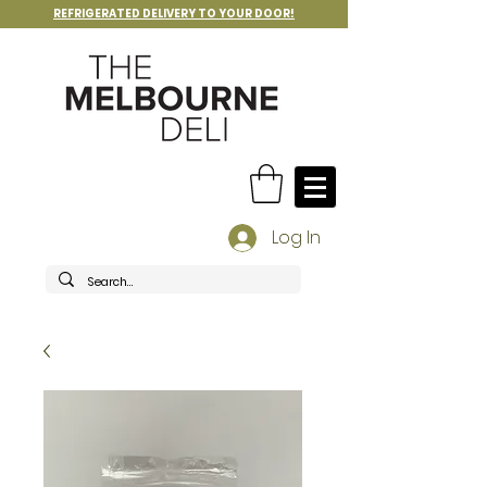
REFRIGERATED DELIVERY TO YOUR DOOR!
Log In