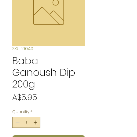
SKU: 10049
Baba
Ganoush Dip
200g
Price
A$5.95
Quantity
*