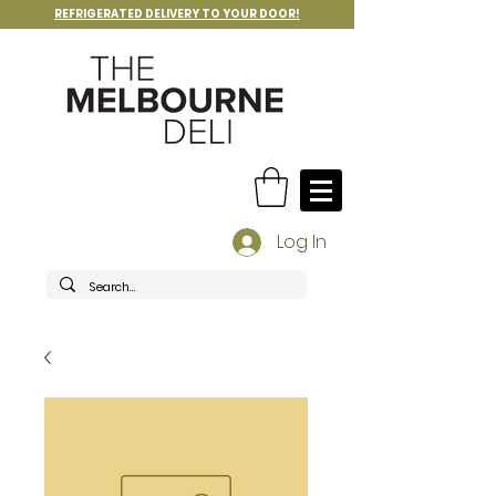
REFRIGERATED DELIVERY TO YOUR DOOR!
Log In