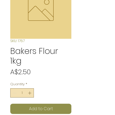
SKU: 1767
Bakers Flour
1kg
Price
A$2.50
Quantity
*
Add to Cart