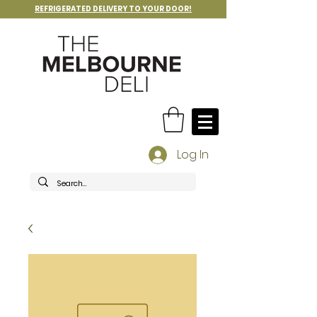
REFRIGERATED DELIVERY TO YOUR DOOR!
Log In