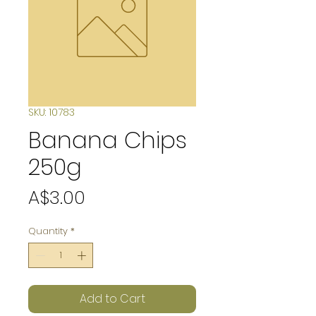
SKU: 10783
Banana Chips
250g
Price
A$3.00
Quantity
*
Add to Cart