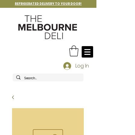
REFRIGERATED DELIVERY TO YOUR DOOR!
Log In