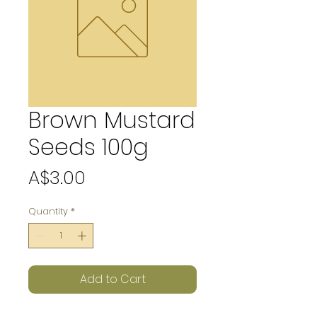
Brown Mustard
Seeds 100g
Price
A$3.00
Quantity
*
Add to Cart