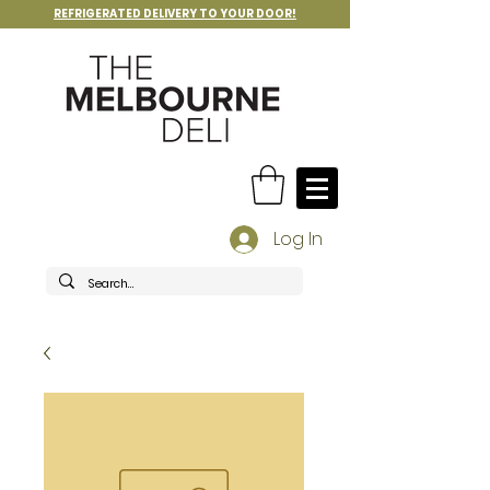
REFRIGERATED DELIVERY TO YOUR DOOR!
Log In