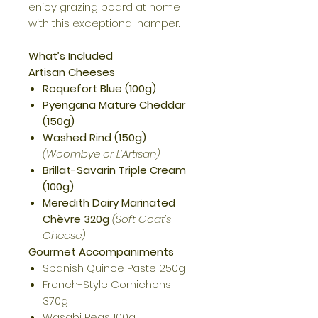
enjoy grazing board at home
with this exceptional hamper.
What’s Included
Artisan Cheeses
Roquefort Blue (100g)
Pyengana Mature Cheddar
(150g)
Washed Rind (150g)
(Woombye or L’Artisan)
Brillat-Savarin Triple Cream
(100g)
Meredith Dairy Marinated
Chèvre 320g
(Soft Goat’s
Cheese)
Gourmet Accompaniments
Spanish Quince Paste 250g
French-Style Cornichons
370g
Wasabi Peas 100g