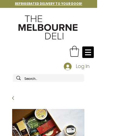
REFRIGERATED DELIVERY TO YOUR DOOR!
Log In