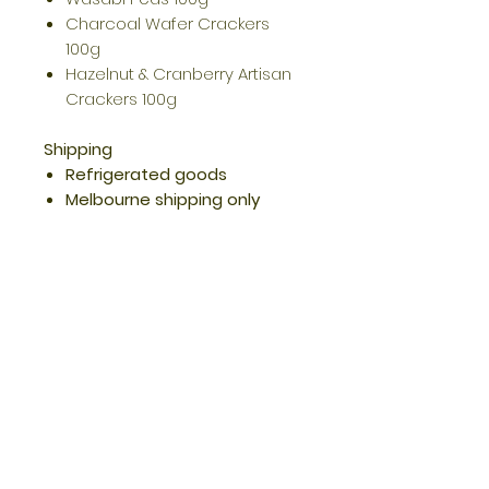
Charcoal Wafer Crackers
100g
Hazelnut & Cranberry Artisan
Crackers 100g
Shipping
Refrigerated goods
Melbourne shipping only
Opening Hours
Quick Links
Returns/Re
funds