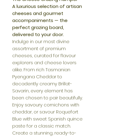
A luxurious selection of artisan
cheeses and gourmet
accompaniments — the
perfect grazing board,
delivered to your door.
Indulge in our most divine
assortment of premium
cheeses, curated for flavour
explorers and cheese lovers
alike. From rich Tasmanian
Pyengana Cheddar to
decadently creamy Brillat-
Savarin, every element has
been chosen to pair beautifully.
Enjoy savoury cornichons with
cheddar, or savour Roquefort
Blue with sweet Spanish quince
paste for a classic match.
Create a stunning, ready-to-