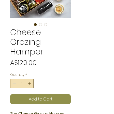
Cheese
Grazing
Hamper
Price
A$129.00
Quantity
*
Add to Cart
The Cheese Grazing Hamper