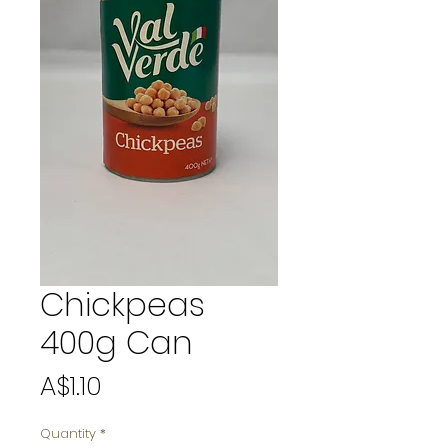
Chickpeas
400g Can
Price
A$1.10
Quantity
*