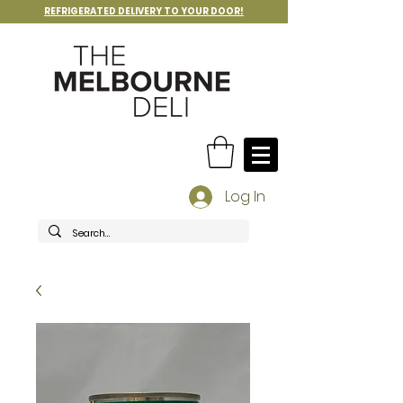
REFRIGERATED DELIVERY TO YOUR DOOR!
Log In