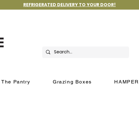
REFRIGERATED DELIVERY TO YOUR DOOR!
The Pantry
Grazing Boxes
HAMPER