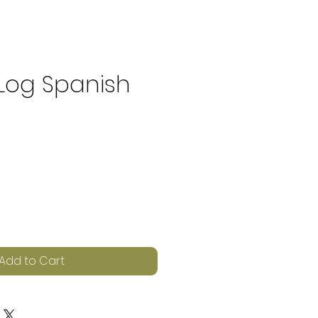
 Log Spanish
e
Add to Cart