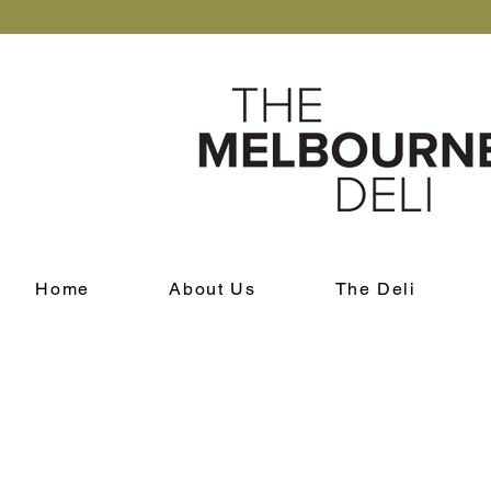
Home
About Us
The Deli