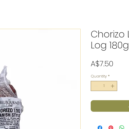
Chorizo
Log 180g
Pric
A$7.50
Quantity
*