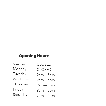
Opening Hours
Sunday
CLOSED
Monday
CLOSED
Tuesday
9am—5pm
Wednesday
9am—5pm
Thursday
9am—5pm
Friday
9am—5pm
Saturday
9am—2pm