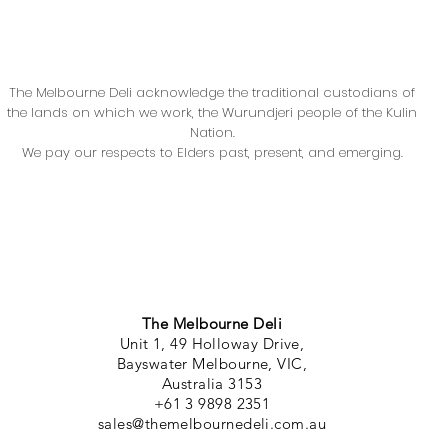
The Melbourne Deli acknowledge the traditional custodians of
the lands on which we work, the Wurundjeri people of the Kulin
Nation.
We pay our respects to Elders past, present, and emerging.
The Melbourne Deli
Unit 1, 49 Holloway Drive,
Bayswater Melbourne, VIC,
Australia 3153
+61 3 9898 2351
sales@themelbournedeli.com.au