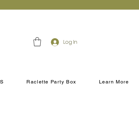
Log In
S
Raclette Party Box
Learn More