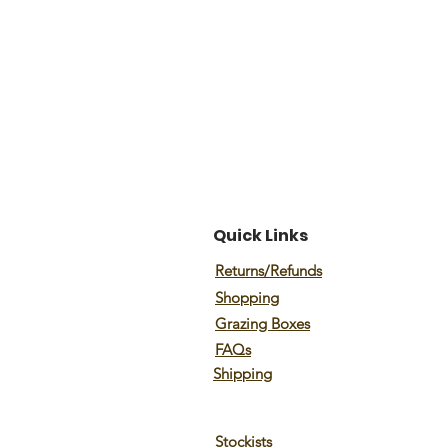
Quick Links
Returns/Refunds
Shopping
Grazing Boxes
FAQs
Shipping
Stockists