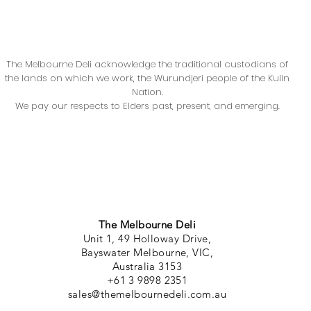
The Melbourne Deli acknowledge the traditional custodians of
the lands on which we work, the Wurundjeri people of the Kulin
Nation.
We pay our respects to Elders past, present, and emerging.
The Melbourne Deli
Unit 1, 49 Holloway Drive,
Bayswater Melbourne, VIC,
Australia 3153
+61 3 9898 2351
sales@themelbournedeli.com.au