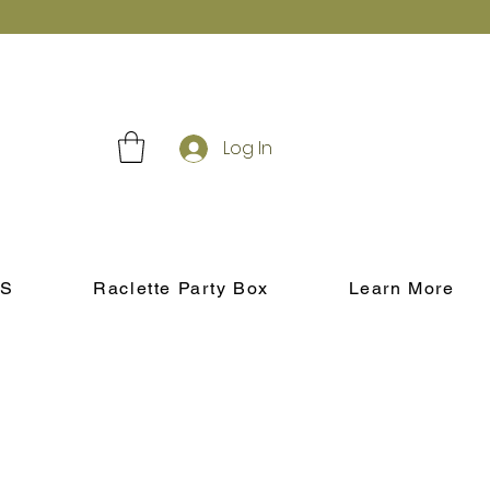
Log In
S
Raclette Party Box
Learn More