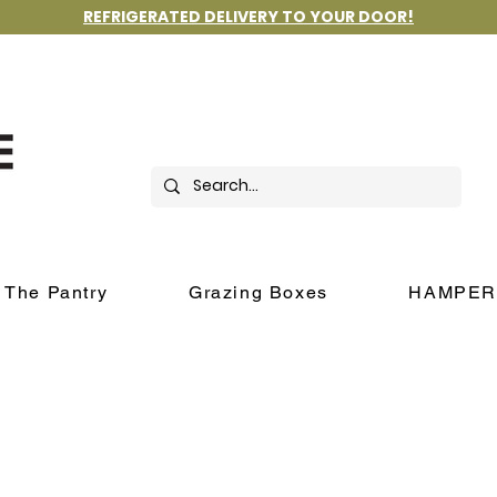
REFRIGERATED DELIVERY TO YOUR DOOR!
The Pantry
Grazing Boxes
HAMPER