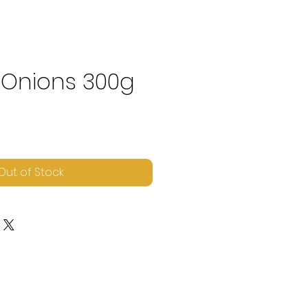
 Onions 300g
e
Out of Stock