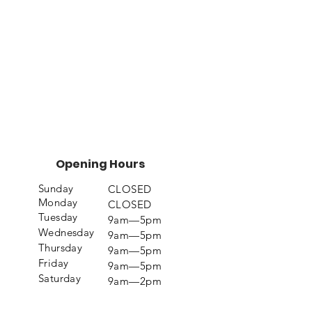
Opening Hours
Sunday
CLOSED
Monday
CLOSED
Tuesday
9am—5pm
Wednesday
9am—5pm
Thursday
9am—5pm
Friday
9am—5pm
Saturday
9am—2pm