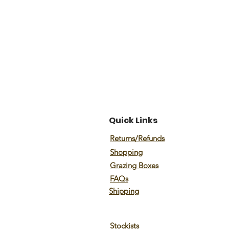
Quick Links
Returns/Refunds
Shopping
Grazing Boxes
FAQs
Shipping
Stockists