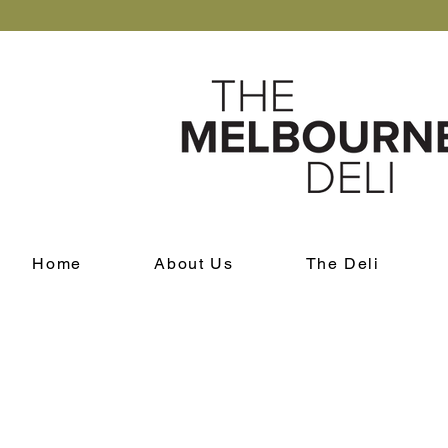
Home
About Us
The Deli