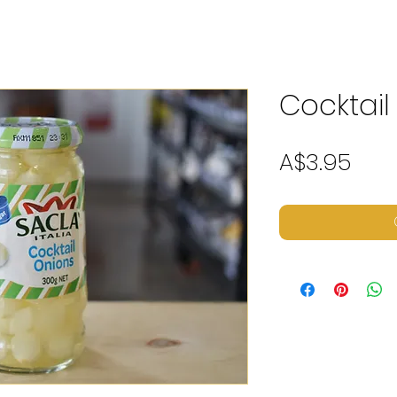
Cocktail
Pric
A$3.95