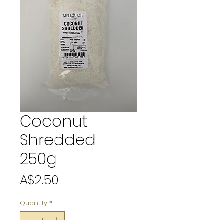
Coconut
Shredded
250g
Price
A$2.50
Quantity
*