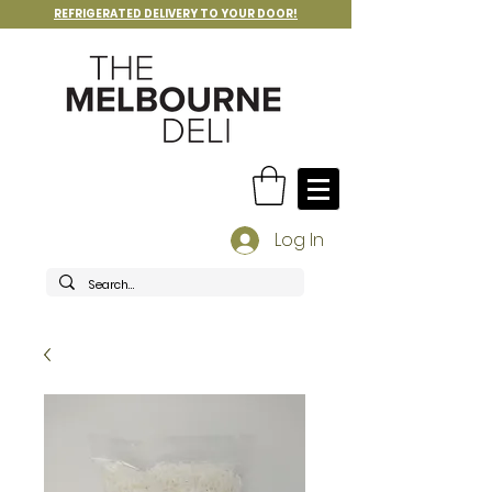
REFRIGERATED DELIVERY TO YOUR DOOR!
Log In