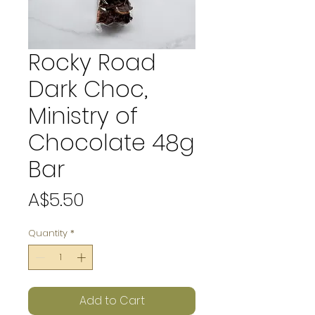
Rocky Road
Dark Choc,
Ministry of
Chocolate 48g
Bar
Price
A$5.50
Quantity
*
Add to Cart