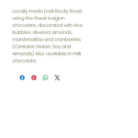
Locally made Dark Rocky Road
using the finest belgian
chocolate, decorated with rice
bubbles, slivered almonds,
marshmallow and cranberries.
(Contains Gluten, Soy and
Almonds). Also available in milk
chocolate.