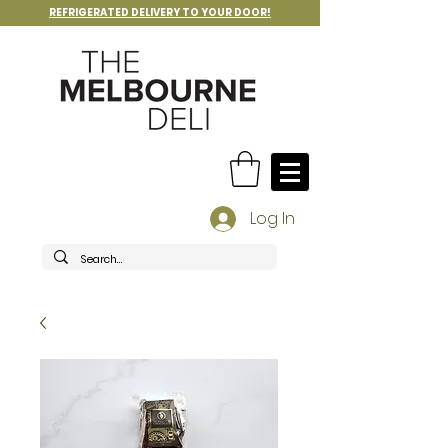
REFRIGERATED DELIVERY TO YOUR DOOR!
Log In