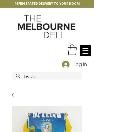
REFRIGERATED DELIVERY TO YOUR DOOR!
Log In