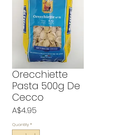
Orecchiette
Pasta 500g De
Cecco
Price
A$4.95
Quantity
*