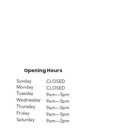
Opening Hours
Sunday
CLOSED
Monday
CLOSED
Tuesday
9am—5pm
Wednesday
9am—5pm
Thursday
9am—5pm
Friday
9am—5pm
Saturday
9am—2pm