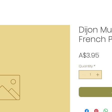
Dijon Mu
French 
Pric
A$3.95
Quantity
*