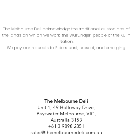
The Melbourne Deli acknowledge the traditional custodians of
the lands on which we work, the Wurundjeri people of the Kulin
Nation.
We pay our respects to Elders past, present, and emerging.
The Melbourne Deli
Unit 1, 49 Holloway Drive,
Bayswater Melbourne, VIC,
Australia 3153
+61 3 9898 2351
sales@themelbournedeli.com.au