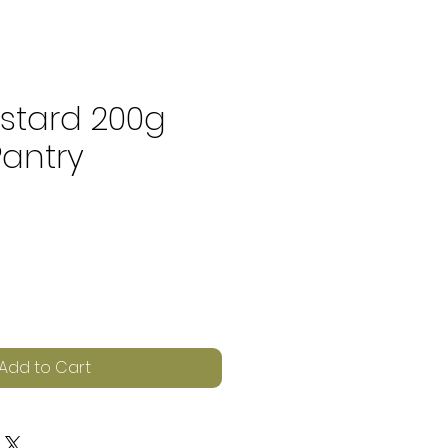
stard 200g
Pantry
e
Add to Cart