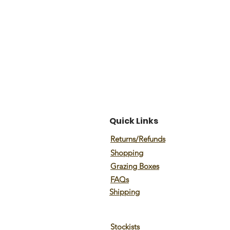
Quick Links
Returns/Refunds
Shopping
Grazing Boxes
FAQs
Shipping
Stockists