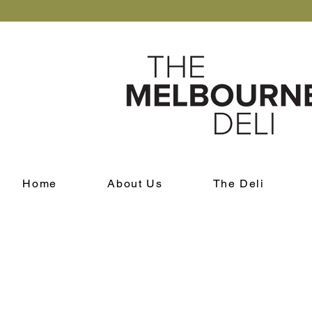
Home
About Us
The Deli