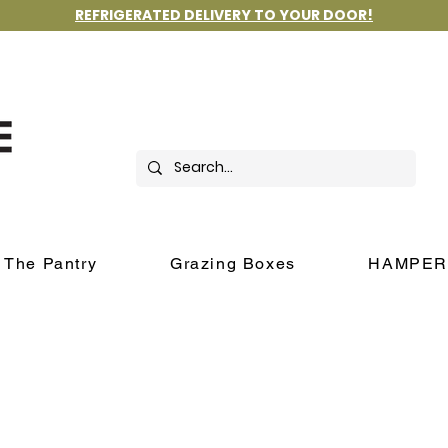
REFRIGERATED DELIVERY TO YOUR DOOR!
The Pantry
Grazing Boxes
HAMPER