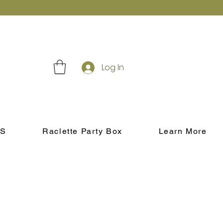
Log In
S
Raclette Party Box
Learn More