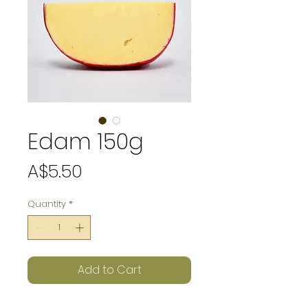
Edam 150g
Price
A$5.50
Quantity
*
Add to Cart