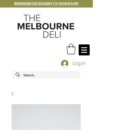
REFRIGERATED DELIVERY TO YOUR DOOR!
Log In