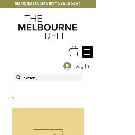
REFRIGERATED DELIVERY TO YOUR DOOR!
Log In