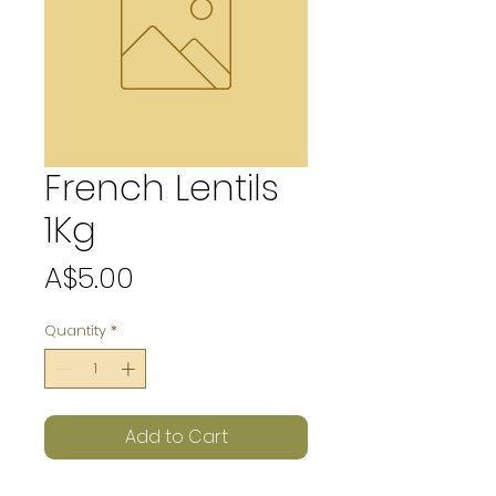
French Lentils
1Kg
Price
A$5.00
Quantity
*
Add to Cart