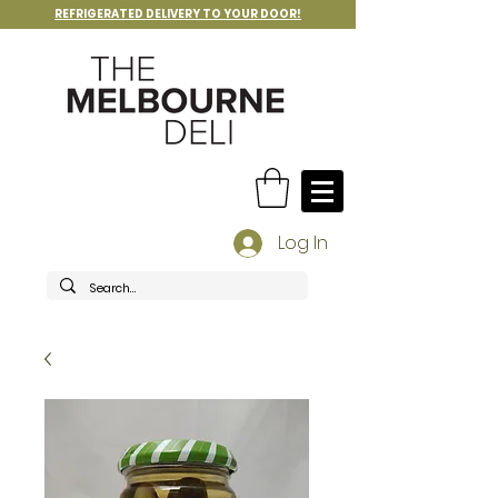
REFRIGERATED DELIVERY TO YOUR DOOR!
Log In