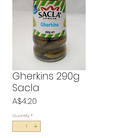
Gherkins 290g
Sacla
Price
A$4.20
Quantity
*