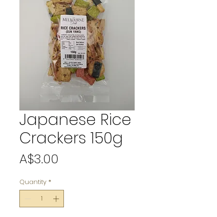
Japanese Rice
Crackers 150g
Price
A$3.00
Quantity
*