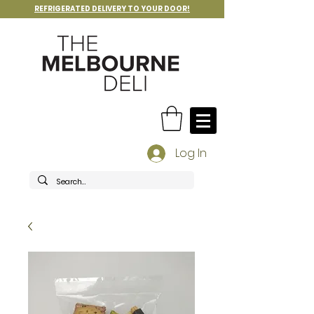
REFRIGERATED DELIVERY TO YOUR DOOR!
Log In