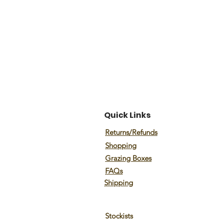
Quick Links
Returns/Refunds
Shopping
Grazing Boxes
FAQs
Shipping
Stockists