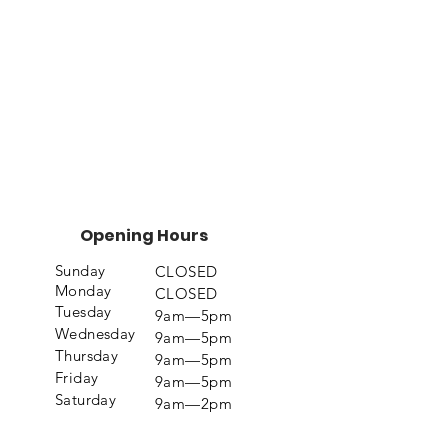
Opening Hours
Sunday
CLOSED
Monday
CLOSED
Tuesday
9am—5pm
Wednesday
9am—5pm
Thursday
9am—5pm
Friday
9am—5pm
Saturday
9am—2pm