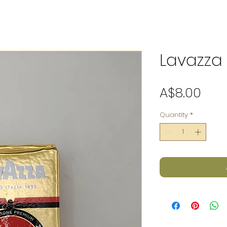
Lavazza
Pric
A$8.00
Quantity
*