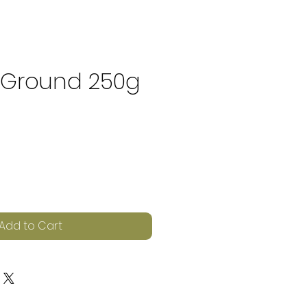
 Ground 250g
e
Add to Cart