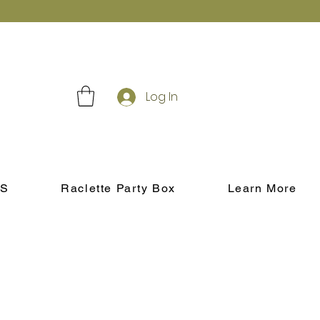
Log In
S
Raclette Party Box
Learn More