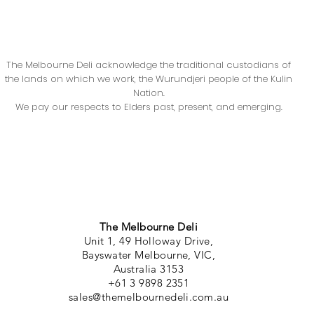
The Melbourne Deli acknowledge the traditional custodians of
the lands on which we work, the Wurundjeri people of the Kulin
Nation.
We pay our respects to Elders past, present, and emerging.
The Melbourne Deli
Unit 1, 49 Holloway Drive,
Bayswater Melbourne, VIC,
Australia 3153
+61 3 9898 2351
sales@themelbournedeli.com.au