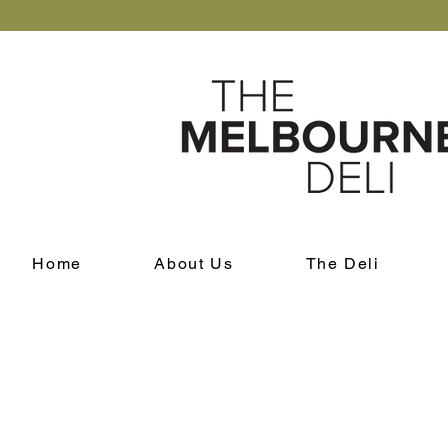
Home
About Us
The Deli