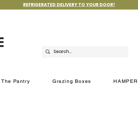
REFRIGERATED DELIVERY TO YOUR DOOR!
The Pantry
Grazing Boxes
HAMPER