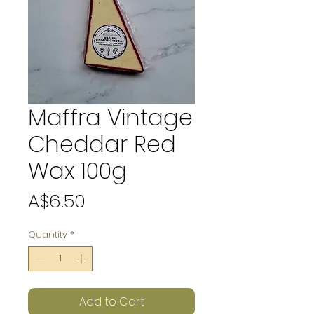
Maffra Vintage
Cheddar Red
Wax 100g
Price
A$6.50
Quantity
*
Add to Cart