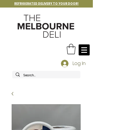
REFRIGERATED DELIVERY TO YOUR DOOR!
Log In