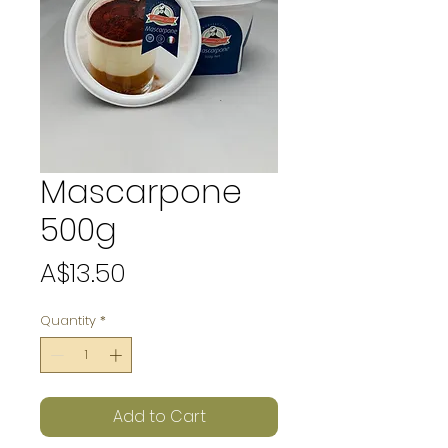
Mascarpone
500g
Price
A$13.50
Quantity
*
Add to Cart