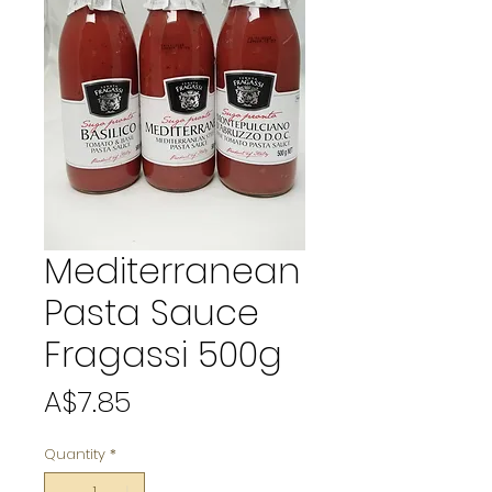
Mediterranean
Pasta Sauce
Fragassi 500g
Price
A$7.85
Quantity
*