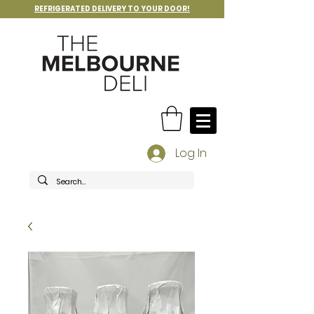
REFRIGERATED DELIVERY TO YOUR DOOR!
Log In