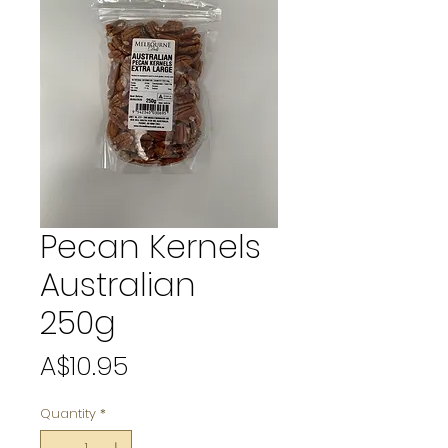
Pecan Kernels
Australian
250g
Price
A$10.95
Quantity
*