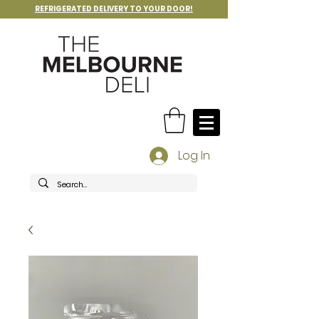
REFRIGERATED DELIVERY TO YOUR DOOR!
Log In