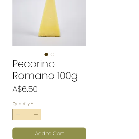
Pecorino
Romano 100g
Price
A$6.50
Quantity
*
Add to Cart