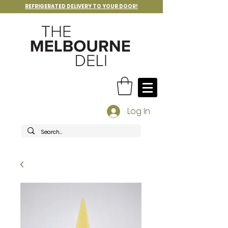
REFRIGERATED DELIVERY TO YOUR DOOR!
Log In