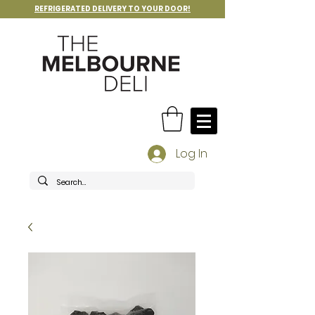
REFRIGERATED DELIVERY TO YOUR DOOR!
Log In