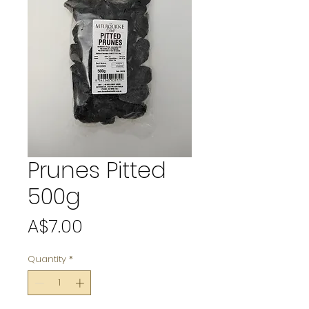
Prunes Pitted
500g
Price
A$7.00
Quantity
*