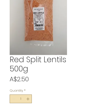
Red Split Lentils
500g
Price
A$2.50
Quantity
*