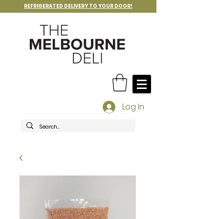
REFRIGERATED DELIVERY TO YOUR DOOR!
Log In