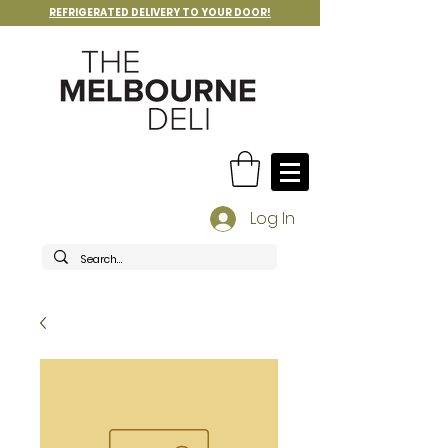
REFRIGERATED DELIVERY TO YOUR DOOR!
Log In