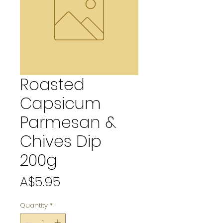
Roasted
Capsicum
Parmesan &
Chives Dip
200g
Price
A$5.95
Quantity
*