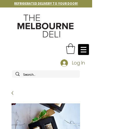
REFRIGERATED DELIVERY TO YOUR DOOR!
Log In