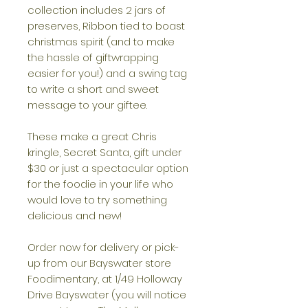
collection includes 2 jars of
preserves, Ribbon tied to boast
christmas spirit (and to make
the hassle of giftwrapping
easier for you!) and a swing tag
to write a short and sweet
message to your giftee.
These make a great Chris
kringle, Secret Santa, gift under
$30 or just a spectacular option
for the foodie in your life who
would love to try something
delicious and new!
Order now for delivery or pick-
up from our Bayswater store
Foodimentary, at 1/49 Holloway
Drive Bayswater (you will notice