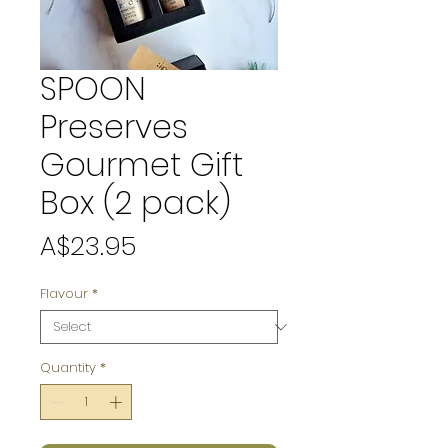
SPOON
Preserves
Gourmet Gift
Box (2 pack)
Price
A$23.95
Flavour
*
Quantity
*