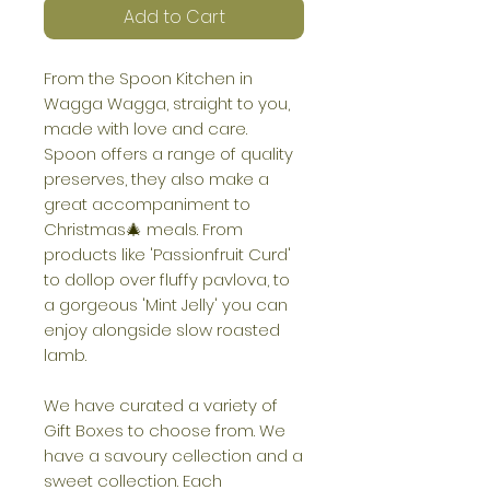
Add to Cart
From the Spoon Kitchen in
Wagga Wagga, straight to you,
made with love and care.
Spoon offers a range of quality
preserves, they also make a
great accompaniment to
Christmas🎄 meals. From
products like 'Passionfruit Curd'
to dollop over fluffy pavlova, to
a gorgeous 'Mint Jelly' you can
enjoy alongside slow roasted
lamb.
We have curated a variety of
Gift Boxes to choose from. We
have a savoury cellection and a
sweet collection. Each