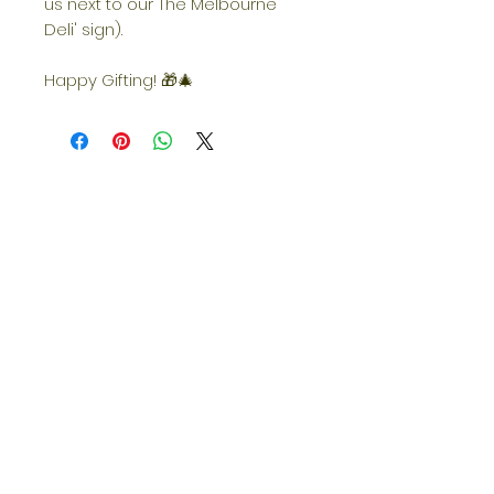
us next to our The Melbourne
Deli' sign).
Happy Gifting! 🎁🎄
Opening Hours
Quick Links
Returns/Re
funds
Shopping
Sunday
CLOSED
Monday
Grazing Boxes
CLOSED
Tuesday
9am—5pm
FAQs
Wednesday
9am—5pm
Thursday
9am—5pm
Shipping
Friday
9am—5pm