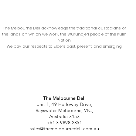
The Melbourne Deli acknowledge the traditional custodians of
the lands on which we work, the Wurundjeri people of the Kulin
Nation.
We pay our respects to Elders past, present, and emerging.
The Melbourne Deli
Unit 1, 49 Holloway Drive,
Bayswater Melbourne, VIC,
Australia 3153
+61 3 9898 2351
sales@themelbournedeli.com.au