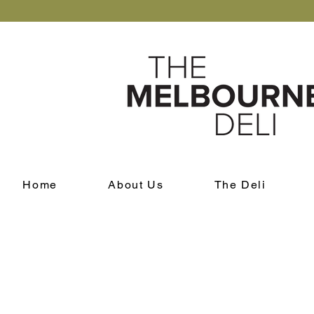
Home
About Us
The Deli