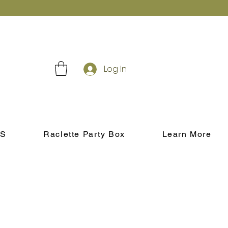
Log In
S
Raclette Party Box
Learn More