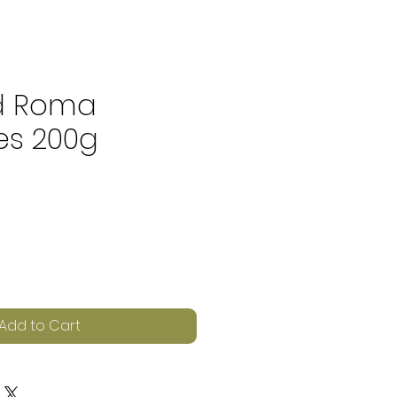
d Roma
s 200g
e
Add to Cart