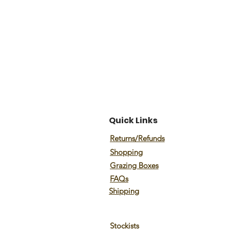
Quick Links
Returns/Refunds
Shopping
Grazing Boxes
FAQs
Shipping
Stockists