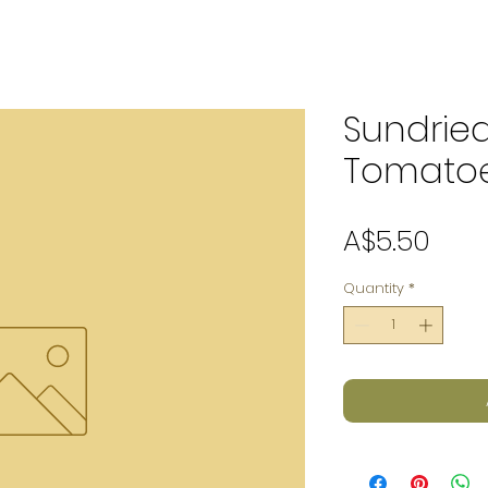
Sundrie
Tomatoe
Pric
A$5.50
Quantity
*