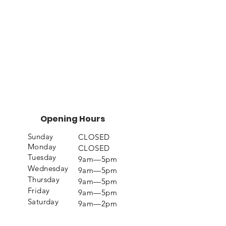
Opening Hours
Sunday
CLOSED
Monday
CLOSED
Tuesday
9am—5pm
Wednesday
9am—5pm
Thursday
9am—5pm
Friday
9am—5pm
Saturday
9am—2pm