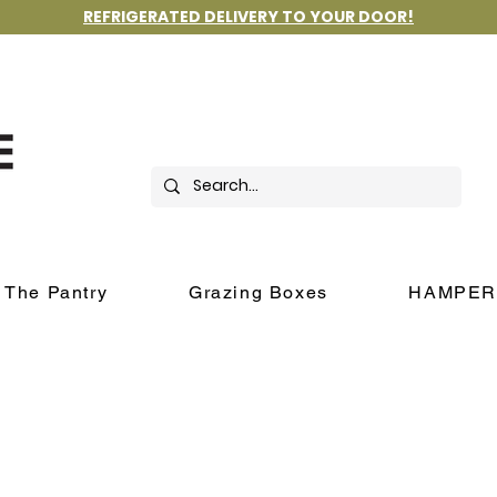
REFRIGERATED DELIVERY TO YOUR DOOR!
The Pantry
Grazing Boxes
HAMPER