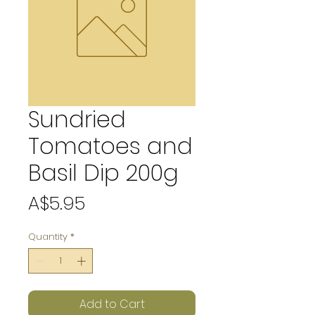
Sundried
Tomatoes and
Basil Dip 200g
Price
A$5.95
Quantity
*
Add to Cart