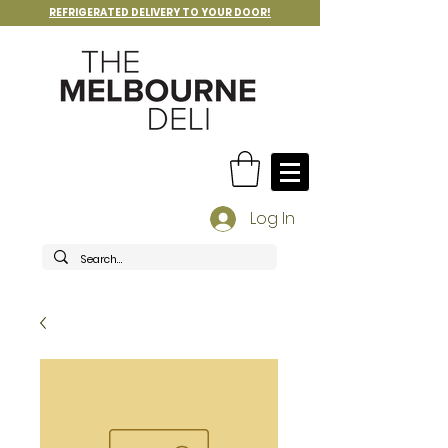
REFRIGERATED DELIVERY TO YOUR DOOR!
Log In