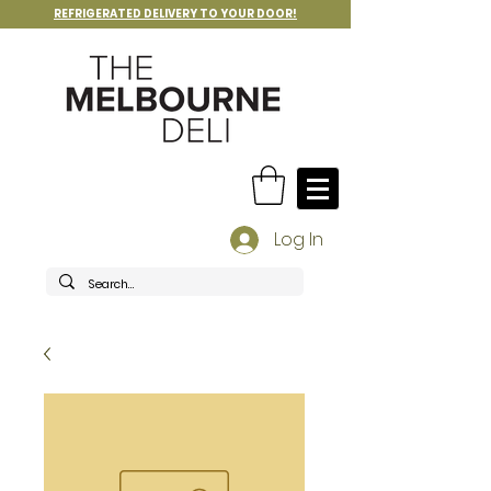
REFRIGERATED DELIVERY TO YOUR DOOR!
Log In