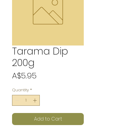
Tarama Dip
200g
Price
A$5.95
Quantity
*
Add to Cart