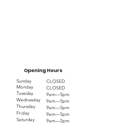
Opening Hours
Sunday
CLOSED
Monday
CLOSED
Tuesday
9am—5pm
Wednesday
9am—5pm
Thursday
9am—5pm
Friday
9am—5pm
Saturday
9am—2pm