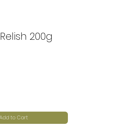
Relish 200g
e
Add to Cart