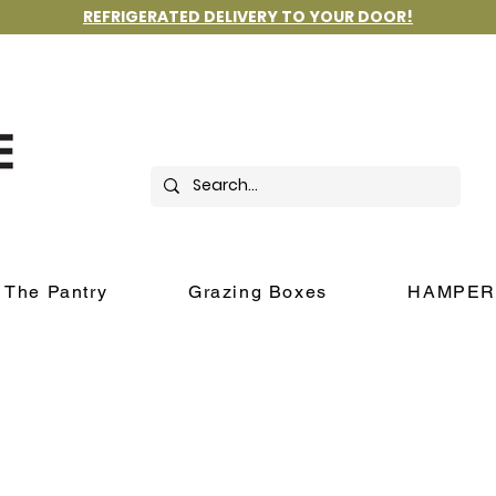
REFRIGERATED DELIVERY TO YOUR DOOR!
The Pantry
Grazing Boxes
HAMPER