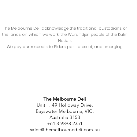
The Melbourne Deli acknowledge the traditional custodians of
the lands on which we work, the Wurundjeri people of the Kulin
Nation.
We pay our respects to Elders past, present, and emerging.
The Melbourne Deli
Unit 1, 49 Holloway Drive,
Bayswater Melbourne, VIC,
Australia 3153
+61 3 9898 2351
sales@themelbournedeli.com.au