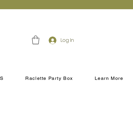
Log In
S
Raclette Party Box
Learn More