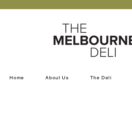
Home
About Us
The Deli