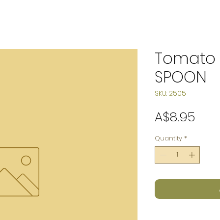
Tomato 
SPOON
SKU: 2505
Pric
A$8.95
Quantity
*