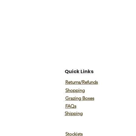
Quick Links
Returns/Refunds
Shopping
Grazing Boxes
FAQs
Shipping
Stockists