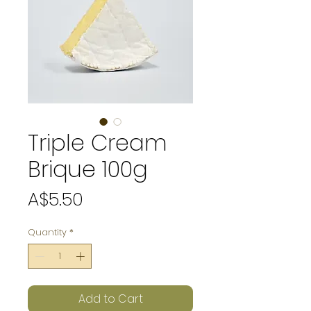
Triple Cream
Brique 100g
Price
A$5.50
Quantity
*
Add to Cart