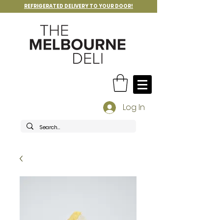
REFRIGERATED DELIVERY TO YOUR DOOR!
Log In