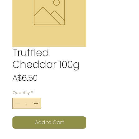
Truffled
Cheddar 100g
Price
A$6.50
Quantity
*
Add to Cart