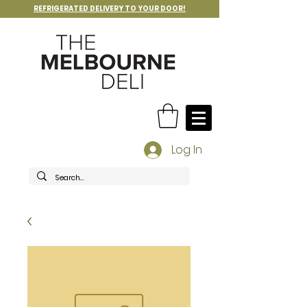
REFRIGERATED DELIVERY TO YOUR DOOR!
Log In