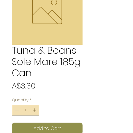
Tuna & Beans
Sole Mare 185g
Can
Price
A$3.30
Quantity
*
Add to Cart