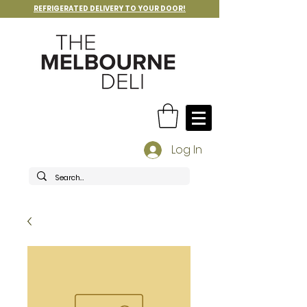
REFRIGERATED DELIVERY TO YOUR DOOR!
Log In