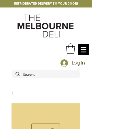
REFRIGERATED DELIVERY TO YOUR DOOR!
Log In