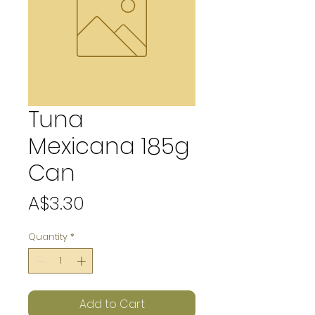
Tuna
Mexicana 185g
Can
Price
A$3.30
Quantity
*
Add to Cart