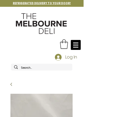
REFRIGERATED DELIVERY TO YOUR DOOR!
Log In