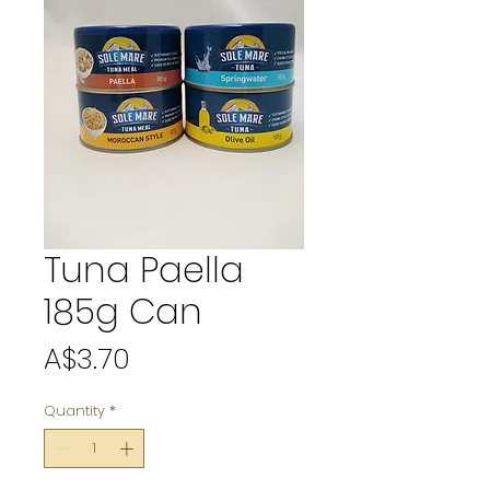
Tuna Paella
185g Can
Price
A$3.70
Quantity
*