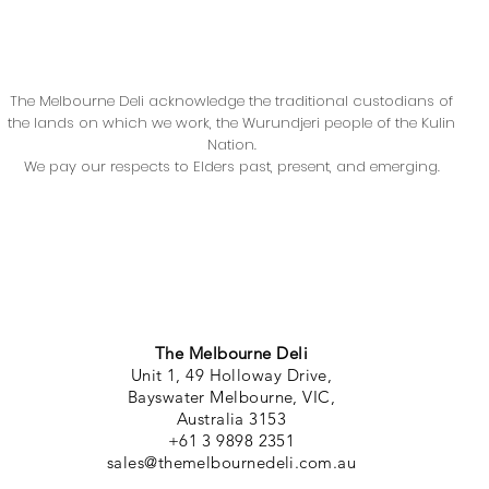
The Melbourne Deli acknowledge the traditional custodians of
the lands on which we work, the Wurundjeri people of the Kulin
Nation.
We pay our respects to Elders past, present, and emerging.
The Melbourne Deli
Unit 1, 49 Holloway Drive,
Bayswater Melbourne, VIC,
Australia 3153
+61 3 9898 2351
sales@themelbournedeli.com.au