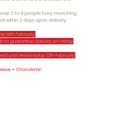
 keep 2 to 4 people busy munching
d within 3 days upon delivery.
ay 14th February.
b to guarantee delivery on Friday.
red until Wedensday 12th February.
Cheese + Chocolate!