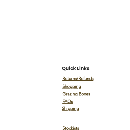
Quick Links
Returns/Refunds
Shopping
Grazing Boxes
FAQs
Shipping
Stockists