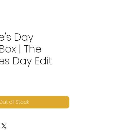
e's Day
Box | The
es Day Edit
ice
Out of Stock