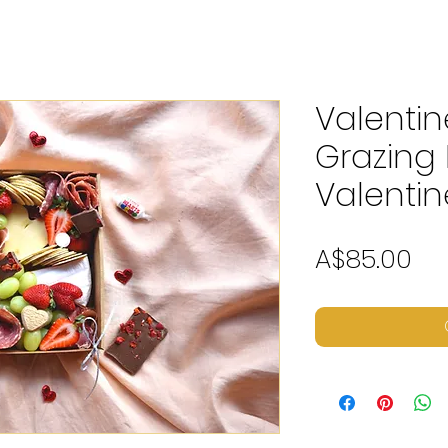
Valentin
Grazing 
Valentin
Pr
A$85.00