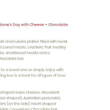
entione's Day with Cheese + Chocolate
art charcuterie platter, filled with heart
cured meats, crackers, fruit medley
ote, shortbread hearts and a
chocolate bar.
it to a loved one or simply enjoy with
ing box is a treat for all types of love.
 shaped swiss cheese, decadent
ose shaped), Australian prosciutto,
kers (on the side), heart shaped
ields Couverture Chocolate bar.