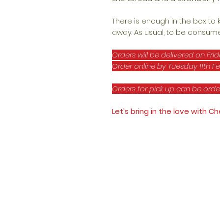
There is enough in the box to
away. As usual, to be consume
Orders will be delivered on Frid
Order online by Tuesday 11th Fe
Orders for pick up can be orde
Let's bring in the love with 