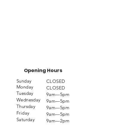
Opening Hours
Sunday
CLOSED
Monday
CLOSED
Tuesday
9am—5pm
Wednesday
9am—5pm
Thursday
9am—5pm
Friday
9am—5pm
Saturday
9am—2pm