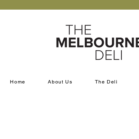
Home
About Us
The Deli