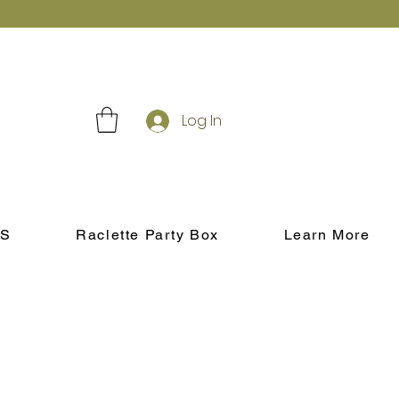
Log In
S
Raclette Party Box
Learn More