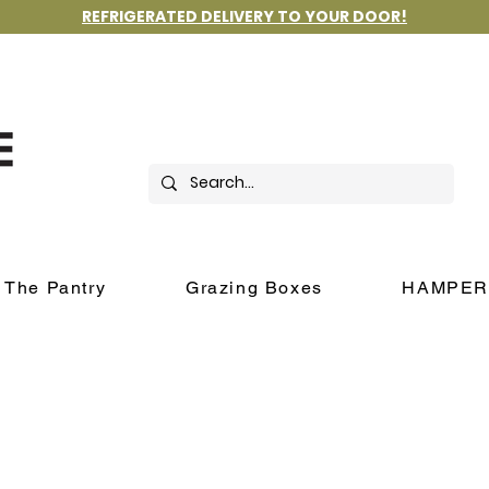
REFRIGERATED DELIVERY TO YOUR DOOR!
The Pantry
Grazing Boxes
HAMPER