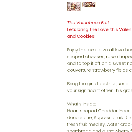
The Valentines Edit
Lets bring the Love this Val
and Cookies!
Enjoy this exclusive all love he
shaped cheeses, rose shaped 
and to top it off on a sweet n
couverture strawberry fields 
Bring the girls together, send 
your significant other. This graz
What's Inside:
Heart shaped Cheddar, Heart
double brie, Sopressa mild ( r
fresh fruit medley, wafer crac
shortbread and a strawberry f