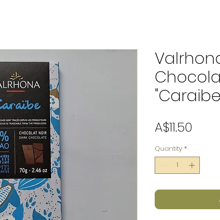
Valrhon
Chocola
"Caraibe
Pric
A$11.50
Quantity
*