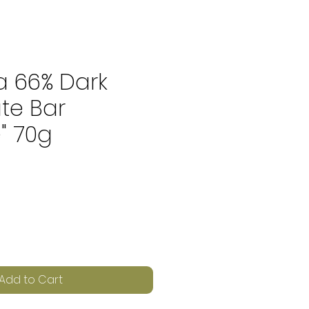
a 66% Dark
te Bar
" 70g
e
Add to Cart