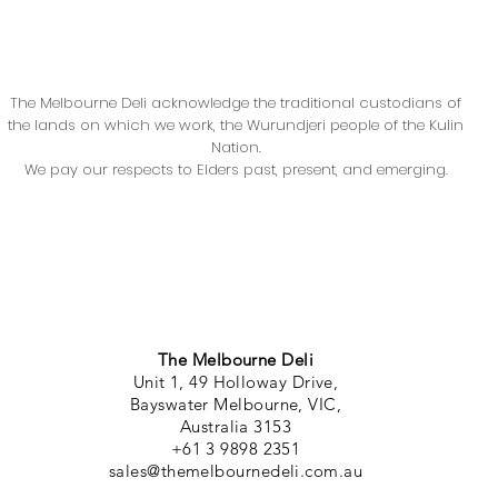
The Melbourne Deli acknowledge the traditional custodians of
the lands on which we work, the Wurundjeri people of the Kulin
Nation.
We pay our respects to Elders past, present, and emerging.
The Melbourne Deli
Unit 1, 49 Holloway Drive,
Bayswater Melbourne, VIC,
Australia 3153
+61 3 9898 2351
sales@themelbournedeli.com.au