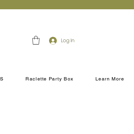
Log In
S
Raclette Party Box
Learn More