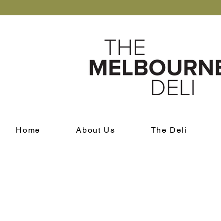
Home
About Us
The Deli