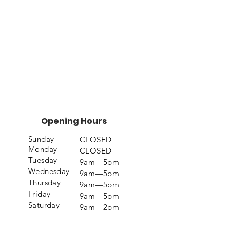
Opening Hours
Sunday
CLOSED
Monday
CLOSED
Tuesday
9am—5pm
Wednesday
9am—5pm
Thursday
9am—5pm
Friday
9am—5pm
Saturday
9am—2pm