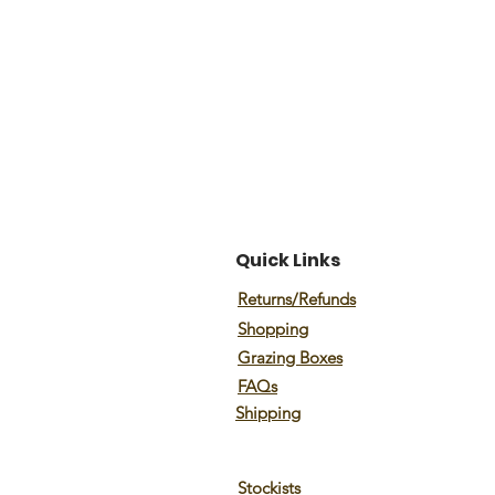
Quick Links
Returns/Refunds
Shopping
Grazing Boxes
FAQs
Shipping
Stockists