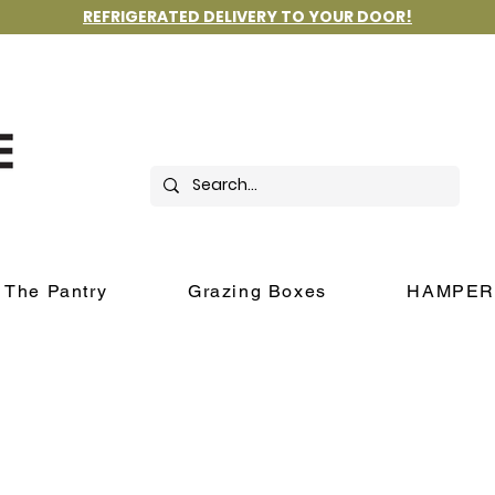
REFRIGERATED DELIVERY TO YOUR DOOR!
The Pantry
Grazing Boxes
HAMPER