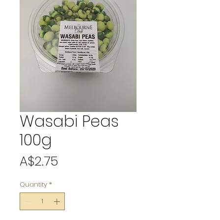
Wasabi Peas
100g
Price
A$2.75
Quantity
*