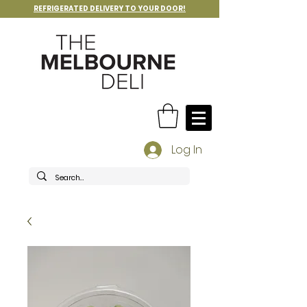
REFRIGERATED DELIVERY TO YOUR DOOR!
Log In