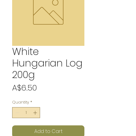
White
Hungarian Log
200g
Price
A$6.50
Quantity
*
Add to Cart