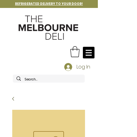
REFRIGERATED DELIVERY TO YOUR DOOR!
Log In