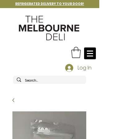
REFRIGERATED DELIVERY TO YOUR DOOR!
Log In