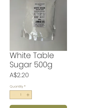
White Table
Sugar 500g
Price
A$2.20
Quantity
*