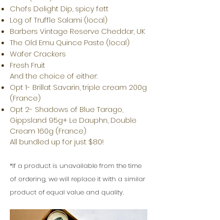
Chefs Delight Dip, spicy fett
Log of Truffle Salami (local)
Barbers Vintage Reserve Cheddar, UK
The Old Emu Quince Paste (local)
Wafer Crackers
Fresh Fruit
And the choice of either:
Opt 1- Brillat Savarin, triple cream 200g
(France)
Opt 2- Shadows of Blue Tarago,
Gippsland 95g+ Le Dauphn, Double
Cream 160g (France)
All bundled up for just $80!
If a product is
unavailable from the time
*
of ordering, we will replace it with a similar
product of equal value and quality.