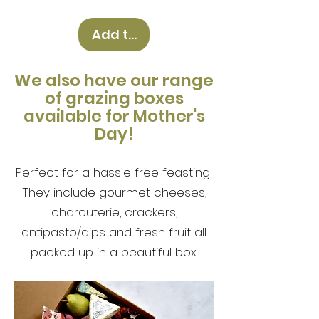
Add to Cart
We also have our range
of g
razing boxes
available for Mother's
Day!
Perfect for a hassle free feasting!
They include gourmet cheeses,
charcuterie, crackers,
antipasto/dips and fresh fruit all
packed up in a beautiful box.