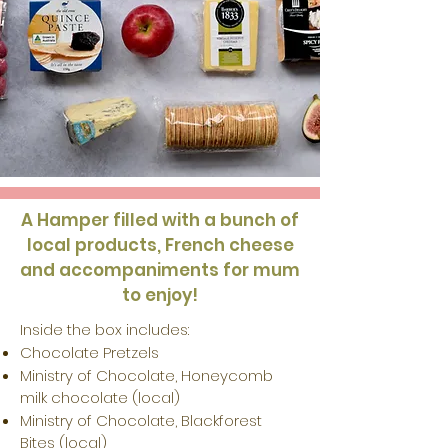
A Hamper filled with a bunch of
local products, French cheese
and accompaniments for mum
to enjoy!
Inside
the box includes
:
Chocolate Pretzels
Ministry of Chocolate, Honeycomb
milk chocolate (local)
Ministry of Chocolate, Blackforest
Bites (local)