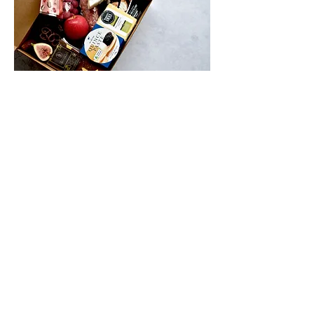
IMPORTANT INFORMATION
*Please be aware of the delivery
address, you may choose to deliver
directly to mums house, or deliver it to
your house and gift it to her in person.
Please note, all Mother's Day orders
will be delivered on Friday the 12th of
May.
Order by morning Wednesday May
10th for delivery. Pick up is also
available on Saturday 11th May from
our Bayswater retail store.