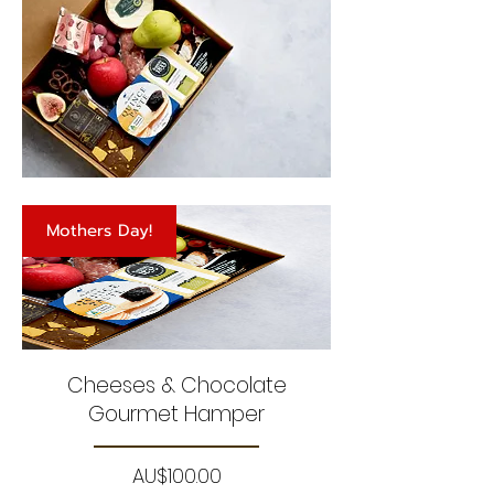
Mothers Day!
Cheeses & Chocolate
Gourmet Hamper
Price
AU$100.00