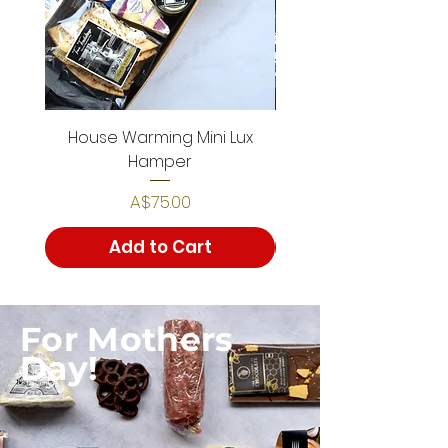
House Warming Mini Lux
House Warming De
Hamper
Price
A$75.00
Add to Cart
For Mothers
Day!