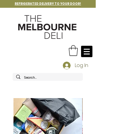
REFRIGERATED DELIVERY TO YOUR DOOR!
Log In