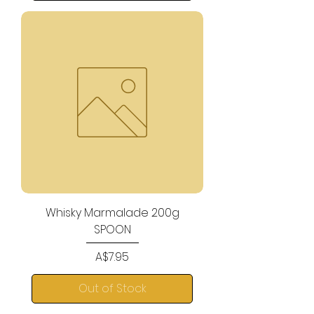
Whisky Marmalade 200g
SPOON
Price
A$7.95
Out of Stock