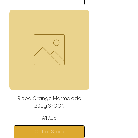
Blood Orange Marmalade
200g SPOON
Price
A$7.95
Out of Stock