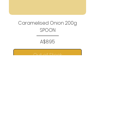
Caramelised Onion 200g
SPOON
Price
A$8.95
Out of Stock