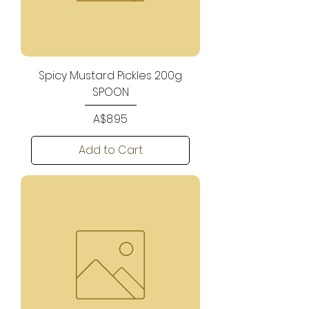
Spicy Mustard Pickles 200g
SPOON
Price
A$8.95
Add to Cart