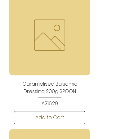
Caramelised Balsamic
Dressing 200g SPOON
Price
A$16.29
Add to Cart