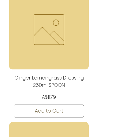
Ginger Lemongrass Dressing
250ml SPOON
Price
A$11.79
Add to Cart