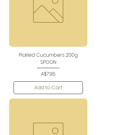
Pickled Cucumbers 200g
SPOON
Price
A$7.95
Add to Cart