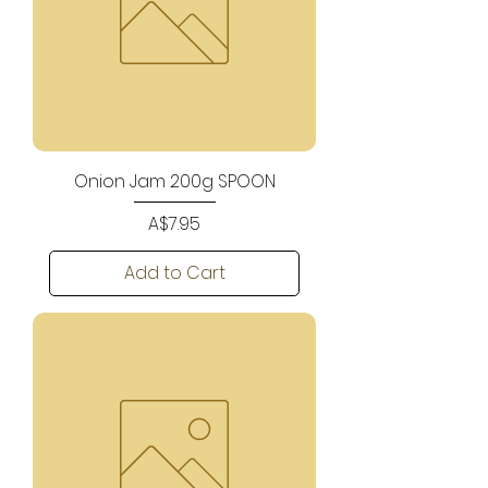
Onion Jam 200g SPOON
Price
A$7.95
Add to Cart