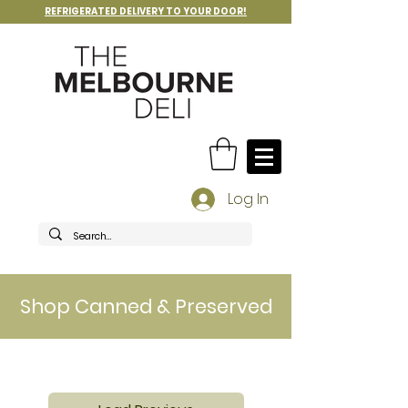
REFRIGERATED DELIVERY TO YOUR DOOR!
Log In
Shop Canned & Preserved