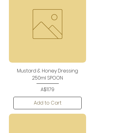
Mustard & Honey Dressing
250ml SPOON
Price
A$11.79
Add to Cart