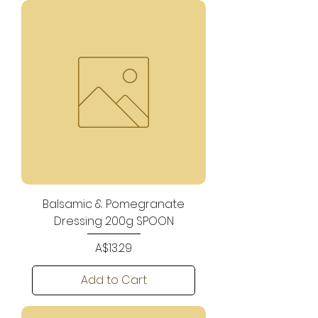
Balsamic & Pomegranate
Dressing 200g SPOON
Price
A$13.29
Add to Cart