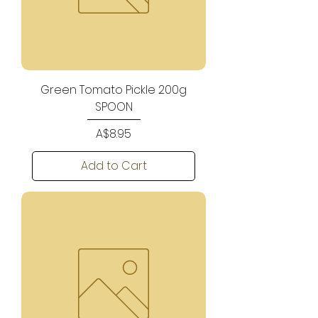
Green Tomato Pickle 200g
SPOON
Price
A$8.95
Add to Cart