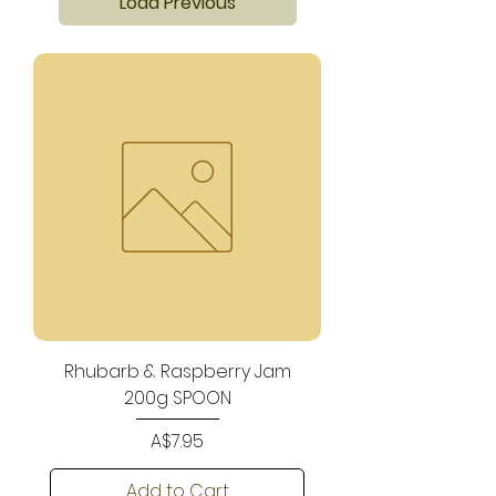
Load Previous
Rhubarb & Raspberry Jam
200g SPOON
Price
A$7.95
Add to Cart