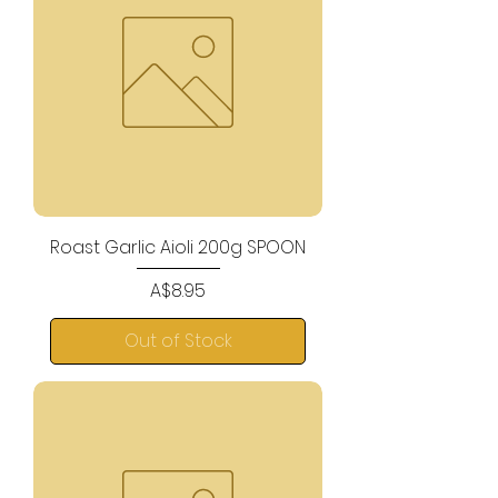
Roast Garlic Aioli 200g SPOON
Price
A$8.95
Out of Stock