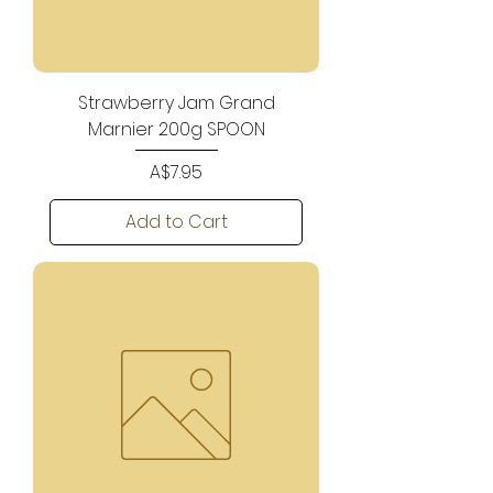
Strawberry Jam Grand
Marnier 200g SPOON
Price
A$7.95
Add to Cart