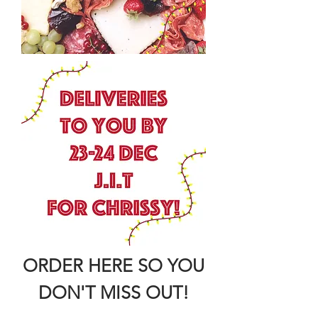
ORDER HERE SO YOU
DON'T MISS OUT!