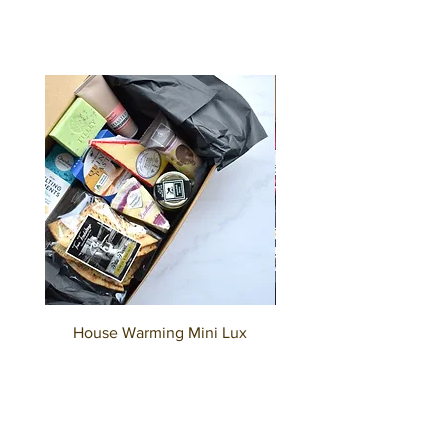
House Warming Mini Lux
House Warming Deluxe
Hamper
Price
A$75.00