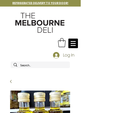
REFRIGERATED DELIVERY TO YOUR DOOR!
Log In