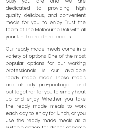
busy you are and we are
dedicated to providing high
quality, delicious, and convenient
meals for you to enjoy. Trust the
team at The Melbourne Deli with all
your lunch and dinner needs.
Our ready made meals come in a
variety of options. One of the most
popular options for our working
professionals is our available
ready made meals. These meals
are already pre-packaged and
put together for you to simply heat
up and enjoy. Whether you take
the ready made meals to work
each day to enjoy for lunch, or you
use the ready made meals as a
suitable option for dinner at home