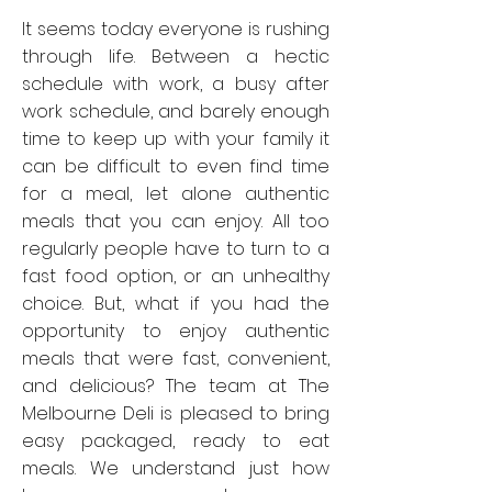
It seems today everyone is rushing
through life. Between a hectic
schedule with work, a busy after
work schedule, and barely enough
time to keep up with your family it
can be difficult to even find time
for a meal, let alone authentic
meals that you can enjoy. All too
regularly people have to turn to a
fast food option, or an unhealthy
choice. But, what if you had the
opportunity to enjoy authentic
meals that were fast, convenient,
and delicious? The team at The
Melbourne Deli is pleased to bring
easy packaged, ready to eat
meals. We understand just how