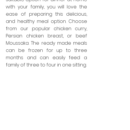
with your family, you will love the
ease of preparing this delicious,
and healthy meal option. Choose
from our popular chicken curry,
Persian chicken breast, or beef
Moussaka. The ready made meals
can be frozen for up to three
months and can easily feed a
family of three to four in one sitting.
Opening Hours
Quick Links