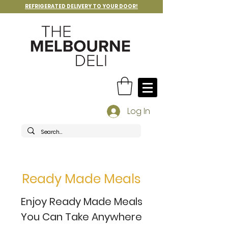
REFRIGERATED DELIVERY TO YOUR DOOR!
Log In
Ready Made Meals
Enjoy Ready Made Meals
You Can Take Anywhere